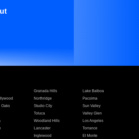
ut
Granada Hills
Lake Balboa
llywood
Northridge
Pacoima
 Oaks
Studio City
Sun Valley
Toluca
Valley Glen
a
Woodland Hills
Los Angeles
e
Lancaster
Torrance
Inglewood
El Monte