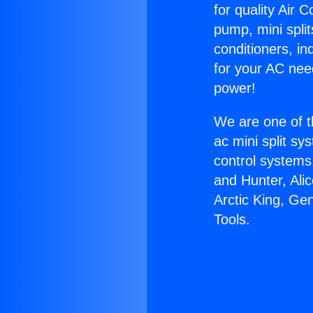
for quality Air 
pump, mini split
conditioners, i
for your AC nee
power!
We are one of t
ac mini split sy
control systems
and Hunter, Ali
Arctic King, Ge
Tools.