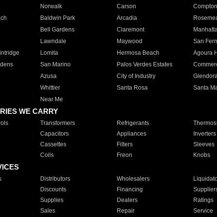
Norwalk
Carson
Compto
ach
Baldwin Park
Arcadia
Roseme
Bell Gardens
Claremont
Manhatt
Lawndale
Maywood
San Fer
ntridge
Lomita
Hermosa Beach
Agoura H
rdens
San Marino
Palos Verdes Estates
Commer
Azusa
City of Industry
Glendor
Whittier
Santa Rosa
Santa Ma
Near Me
RIES WE CARRY
ols
Transformers
Refrigerants
Thermost
Capacitors
Appliances
Inverters
Cassettes
Filters
Sleeves
Coils
Freon
Knobs
VICES
s
Distributors
Wholesalers
Liquidat
Discounts
Financing
Supplier
Supplies
Dealers
Ratings
Sales
Repair
Service