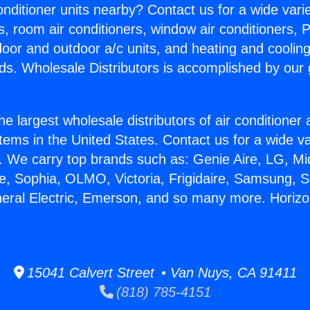
Conditioner units nearby? Contact us for a wide vari
s, room air conditioners, window air conditioners, P
ndoor and outdoor a/c units, and heating and coolin
ds. Wholesale Distributors is accomplished by our 
he largest wholesale distributors of air conditione
stems in the United States. Contact us for a wide va
. We carry top brands such as: Genie Aire, LG, M
ce, Sophia, OLMO, Victoria, Frigidaire, Samsung, 
neral Electric, Emerson, and so many more. Horizo
15041 Calvert Street • Van Nuys, CA 91411
(818) 785-4151