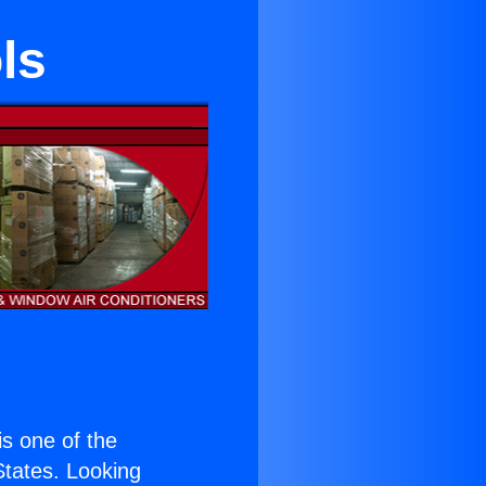
ls
 is one of the
 States. Looking