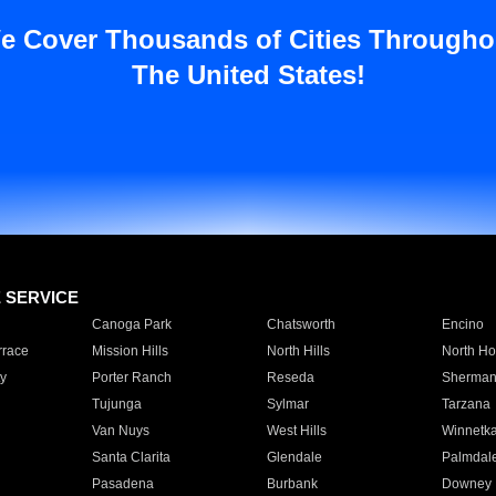
e Cover Thousands of Cities Througho
The United States!
E SERVICE
Canoga Park
Chatsworth
Encino
rrace
Mission Hills
North Hills
North Ho
y
Porter Ranch
Reseda
Sherman
Tujunga
Sylmar
Tarzana
Van Nuys
West Hills
Winnetk
Santa Clarita
Glendale
Palmdal
Pasadena
Burbank
Downey