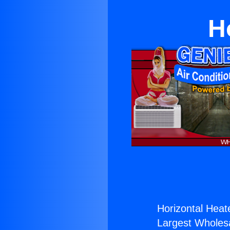
H
Horizontal Heate
Largest Wholesal