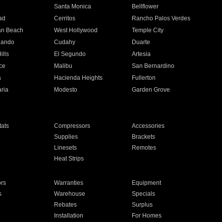
n
Santa Monica
Bellflower
ad
Cerritos
Rancho Palos Verdes
an Beach
West Hollywood
Temple City
nando
Cudahy
Duarte
ills
El Segundo
Artesia
ce
Malibu
San Bernardino
a
Hacienda Heights
Fullerton
ria
Modesto
Garden Grove
ats
Compressors
Accessories
Supplies
Brackets
Linesets
Remotes
Heat Strips
ors
Warranties
Equipment
s
Warehouse
Specials
Rebates
Surplus
Installation
For Homes