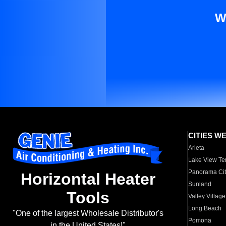
W
CITIES W
Arleta
Lake View Te
Panorama Cit
Horizontal Heater
Sunland
Tools
Valley Village
Long Beach
"One of the largest Wholesale Distributor's
Pomona
in the United States!"