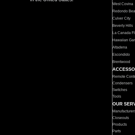
West Covina
Redondo Be
Culver City
Beverly Hills
La Canada Fli
Hawaiian Ga
Altadena
Escondido
Brentwood
ACCESSO
Remote Contr
Condensers
Switches
Tools
OUR SER
Manufacturer
Closeouts
Products
Parts