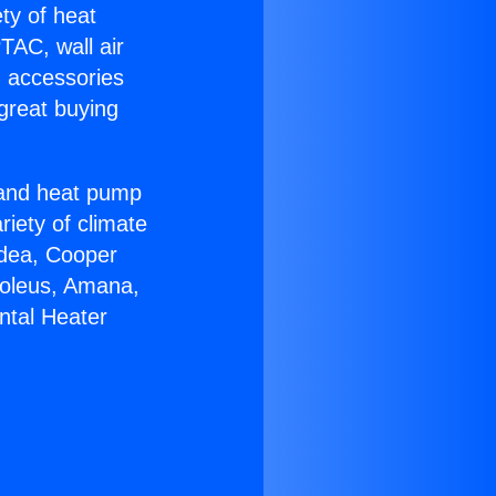
ety of heat
TAC, wall air
g accessories
great buying
r and heat pump
riety of climate
idea, Cooper
Soleus, Amana,
ntal Heater