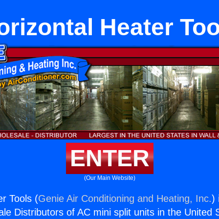
orizontal Heater Too
ENTER
(Our Main Website)
r Tools (
Genie Air Conditioning and Heating, Inc.
)
e Distributors of AC mini split units in the United