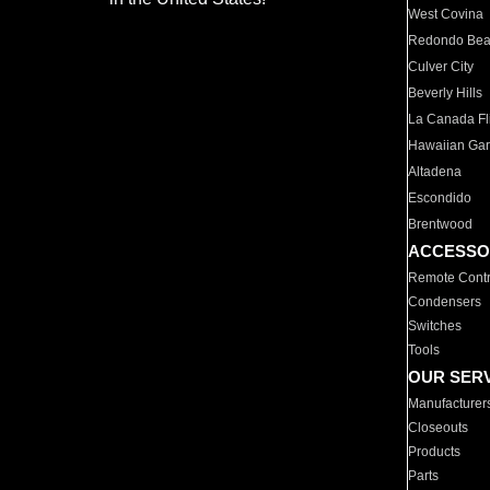
West Covina
Redondo Be
Culver City
Beverly Hills
La Canada Fli
Hawaiian Ga
Altadena
Escondido
Brentwood
ACCESSO
Remote Contr
Condensers
Switches
Tools
OUR SER
Manufacturer
Closeouts
Products
Parts