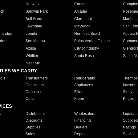
Norwalk
Carson
Compto
ach
Baldwin Park
Arcadia
Roseme
Bell Gardens
Claremont
Manhatt
Lawndale
Maywood
San Fer
ntridge
Lomita
Hermosa Beach
Agoura H
rdens
San Marino
Palos Verdes Estates
Commer
Azusa
City of Industry
Glendor
Whittier
Santa Rosa
Santa Ma
Near Me
RIES WE CARRY
ols
Transformers
Refrigerants
Thermost
Capacitors
Appliances
Inverters
Cassettes
Filters
Sleeves
Coils
Freon
Knobs
VICES
s
Distributors
Wholesalers
Liquidat
Discounts
Financing
Supplier
Supplies
Dealers
Ratings
Sales
Repair
Service