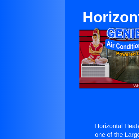
Horizon
Horizontal Heat
one of the Large