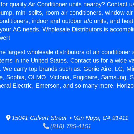
for quality Air Conditioner units nearby? Contact u
pump, mini splits, room air conditioners, window air
onditioners, indoor and outdoor a/c units, and heat
 your AC needs. Wholesale Distributors is accompl
wer!
he largest wholesale distributors of air conditione
stems in the United States. Contact us for a wide va
. We carry top brands such as: Genie Aire, LG, M
ce, Sophia, OLMO, Victoria, Frigidaire, Samsung, 
neral Electric, Emerson, and so many more. Horizo
15041 Calvert Street • Van Nuys, CA 91411
(818) 785-4151