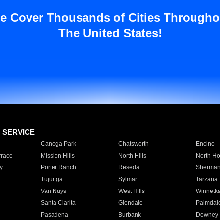
e Cover Thousands of Cities Througho
The United States!
E SERVICE
Canoga Park
Chatsworth
Encino
rrace
Mission Hills
North Hills
North Ho
y
Porter Ranch
Reseda
Sherman
Tujunga
Sylmar
Tarzana
Van Nuys
West Hills
Winnetk
Santa Clarita
Glendale
Palmdal
Pasadena
Burbank
Downey