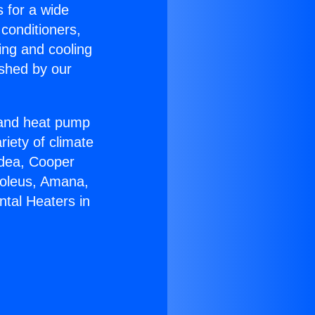
s for a wide
 conditioners,
ing and cooling
ished by our
r and heat pump
riety of climate
idea, Cooper
Soleus, Amana,
ntal Heaters in