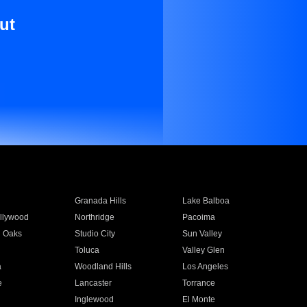
ut
Granada Hills
Lake Balboa
llywood
Northridge
Pacoima
 Oaks
Studio City
Sun Valley
Toluca
Valley Glen
a
Woodland Hills
Los Angeles
e
Lancaster
Torrance
Inglewood
El Monte