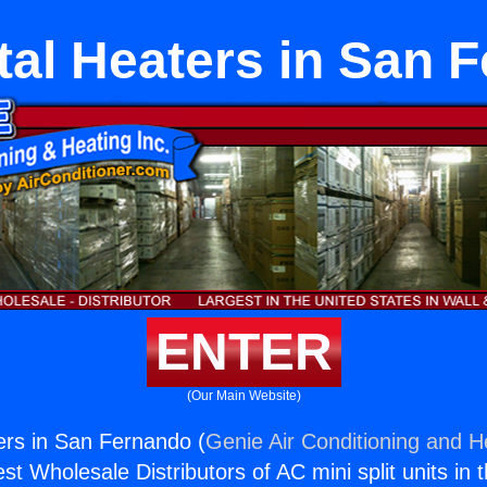
tal Heaters in San 
ENTER
(Our Main Website)
ers in San Fernando (
Genie Air Conditioning and He
st Wholesale Distributors of AC mini split units in 