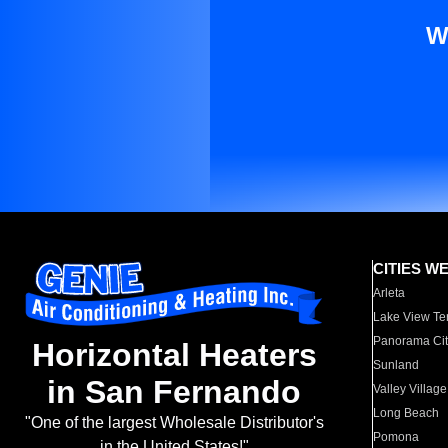
W
CITIES W
Arleta
Lake View Te
Panorama Cit
Horizontal Heaters
Sunland
in San Fernando
Valley Village
Long Beach
"One of the largest Wholesale Distributor's
Pomona
in the United States!"