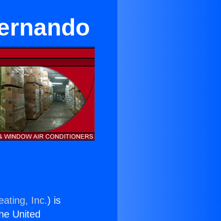
Fernando
ating, Inc.
) is
the United