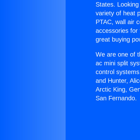
States. Looking 
variety of heat 
PTAC, wall air c
accessories for
great buying po
We are one of t
ac mini split sy
control systems
and Hunter, Ali
Arctic King, Ge
San Fernando.