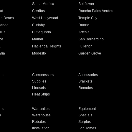
n
Santa Monica
Bellflower
ad
Cerritos
Rancho Palos Verdes
an Beach
West Hollywood
Temple City
nando
Cudahy
Duarte
ills
El Segundo
Artesia
ce
Malibu
San Bernardino
a
Hacienda Heights
Fullerton
ria
Modesto
Garden Grove
ats
Compressors
Accessories
Supplies
Brackets
Linesets
Remotes
Heat Strips
ors
Warranties
Equipment
s
Warehouse
Specials
Rebates
Surplus
Installation
For Homes