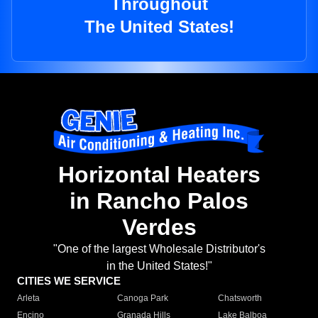
Throughout
The United States!
Horizontal Heaters
in Rancho Palos
Verdes
"One of the largest Wholesale Distributor's
in the United States!"
CITIES WE SERVICE
Arleta
Canoga Park
Chatsworth
Encino
Granada Hills
Lake Balboa