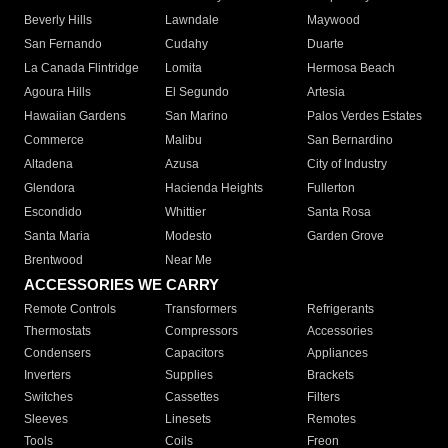
Beverly Hills
Lawndale
Maywood
San Fernando
Cudahy
Duarte
La Canada Flintridge
Lomita
Hermosa Beach
Agoura Hills
El Segundo
Artesia
Hawaiian Gardens
San Marino
Palos Verdes Estates
Commerce
Malibu
San Bernardino
Altadena
Azusa
City of Industry
Glendora
Hacienda Heights
Fullerton
Escondido
Whittier
Santa Rosa
Santa Maria
Modesto
Garden Grove
Brentwood
Near Me
ACCESSORIES WE CARRY
Remote Controls
Transformers
Refrigerants
Thermostats
Compressors
Accessories
Condensers
Capacitors
Appliances
Inverters
Supplies
Brackets
Switches
Cassettes
Filters
Sleeves
Linesets
Remotes
Tools
Coils
Freon