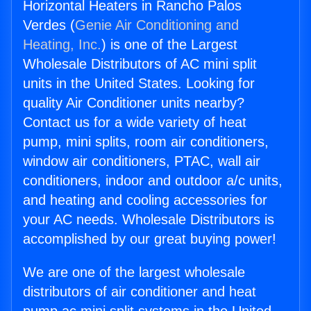
Horizontal Heaters in Rancho Palos
Verdes (
Genie Air Conditioning and
Heating, Inc.
) is one of the Largest
Wholesale Distributors of AC mini split
units in the United States. Looking for
quality Air Conditioner units nearby?
Contact us for a wide variety of heat
pump, mini splits, room air conditioners,
window air conditioners, PTAC, wall air
conditioners, indoor and outdoor a/c units,
and heating and cooling accessories for
your AC needs. Wholesale Distributors is
accomplished by our great buying power!
We are one of the largest wholesale
distributors of air conditioner and heat