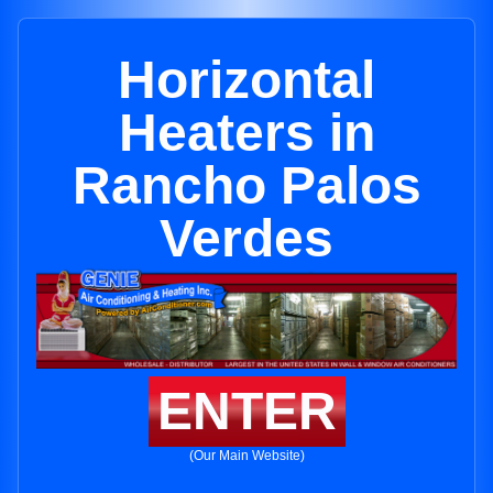
Horizontal
Heaters in
Rancho Palos
Verdes
ENTER
(Our Main Website)