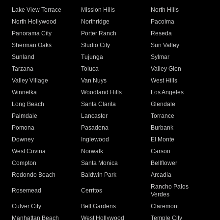
Lake View Terrace
Mission Hills
North Hills
North Hollywood
Northridge
Pacoima
Panorama City
Porter Ranch
Reseda
Sherman Oaks
Studio City
Sun Valley
Sunland
Tujunga
Sylmar
Tarzana
Toluca
Valley Glen
Valley Village
Van Nuys
West Hills
Winnetka
Woodland Hills
Los Angeles
Long Beach
Santa Clarita
Glendale
Palmdale
Lancaster
Torrance
Pomona
Pasadena
Burbank
Downey
Inglewood
El Monte
West Covina
Norwalk
Carson
Compton
Santa Monica
Bellflower
Redondo Beach
Baldwin Park
Arcadia
Rancho Palos
Rosemead
Cerritos
Verdes
Culver City
Bell Gardens
Claremont
Manhattan Beach
West Hollywood
Temple City