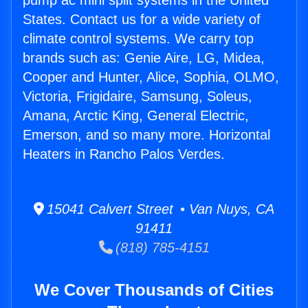
pump ac mini split systems in the United
States. Contact us for a wide variety of
climate control systems. We carry top
brands such as: Genie Aire, LG, Midea,
Cooper and Hunter, Alice, Sophia, OLMO,
Victoria, Frigidaire, Samsung, Soleus,
Amana, Arctic King, General Electric,
Emerson, and so many more. Horizontal
Heaters in Rancho Palos Verdes.
15041 Calvert Street • Van Nuys, CA
91411
(818) 785-4151
We Cover Thousands of Cities