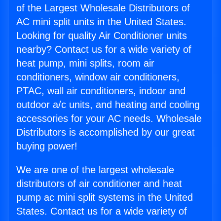
of the Largest Wholesale Distributors of
AC mini split units in the United States.
Looking for quality Air Conditioner units
nearby? Contact us for a wide variety of
heat pump, mini splits, room air
conditioners, window air conditioners,
PTAC, wall air conditioners, indoor and
outdoor a/c units, and heating and cooling
accessories for your AC needs. Wholesale
Distributors is accomplished by our great
buying power!
We are one of the largest wholesale
distributors of air conditioner and heat
pump ac mini split systems in the United
States. Contact us for a wide variety of