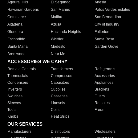
Agoura Hills
El Segundo
Artesia
Hawaiian Gardens
San Marino
Palos Verdes Estates
Commerce
Malibu
San Bernardino
Altadena
Azusa
City of Industry
Glendora
Hacienda Heights
Fullerton
Escondido
Whittier
Santa Rosa
Santa Maria
Modesto
Garden Grove
Brentwood
Near Me
ACCESSORIES WE CARRY
Remote Controls
Transformers
Refrigerants
Thermostats
Compressors
Accessories
Condensers
Capacitors
Appliances
Inverters
Supplies
Brackets
Switches
Cassettes
Filters
Sleeves
Linesets
Remotes
Tools
Coils
Freon
Knobs
Heat Strips
OUR SERVICES
Manufacturers
Distributors
Wholesalers