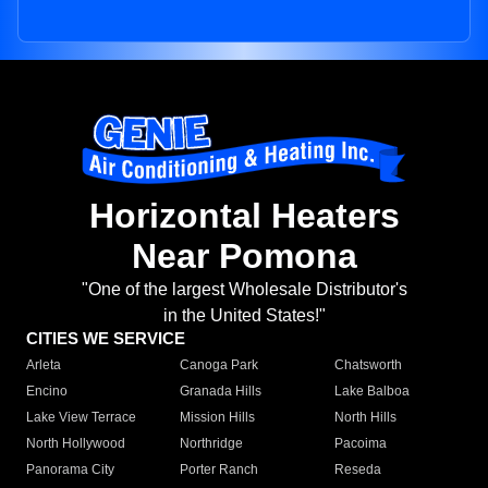
Horizontal Heaters
Near Pomona
"One of the largest Wholesale Distributor's
in the United States!"
CITIES WE SERVICE
Arleta
Canoga Park
Chatsworth
Encino
Granada Hills
Lake Balboa
Lake View Terrace
Mission Hills
North Hills
North Hollywood
Northridge
Pacoima
Panorama City
Porter Ranch
Reseda