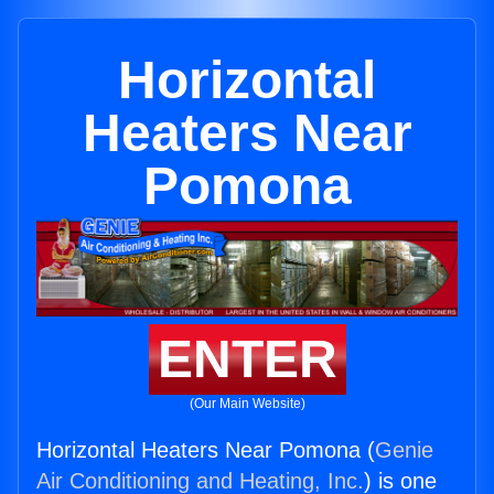
Horizontal
Heaters Near
Pomona
ENTER
(Our Main Website)
Horizontal Heaters Near Pomona (
Genie
Air Conditioning and Heating, Inc.
) is one