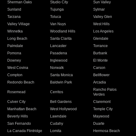
Sherman Oaks
Studio City
Sun Valley
Sunland
Tujunga
Sylmar
Tarzana
Toluca
Valley Glen
Valley Village
Van Nuys
West Hills
Winnetka
Woodland Hills
Los Angeles
Long Beach
Santa Clarita
Glendale
Palmdale
Lancaster
Torrance
Pomona
Pasadena
Burbank
Downey
Inglewood
El Monte
West Covina
Norwalk
Carson
Compton
Santa Monica
Bellflower
Redondo Beach
Baldwin Park
Arcadia
Rancho Palos
Rosemead
Cerritos
Verdes
Culver City
Bell Gardens
Claremont
Manhattan Beach
West Hollywood
Temple City
Beverly Hills
Lawndale
Maywood
San Fernando
Cudahy
Duarte
La Canada Flintridge
Lomita
Hermosa Beach