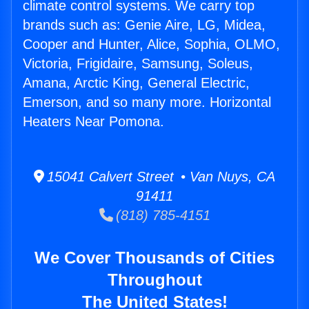
climate control systems. We carry top
brands such as: Genie Aire, LG, Midea,
Cooper and Hunter, Alice, Sophia, OLMO,
Victoria, Frigidaire, Samsung, Soleus,
Amana, Arctic King, General Electric,
Emerson, and so many more. Horizontal
Heaters Near Pomona.
15041 Calvert Street • Van Nuys, CA
91411
(818) 785-4151
We Cover Thousands of Cities
Throughout
The United States!