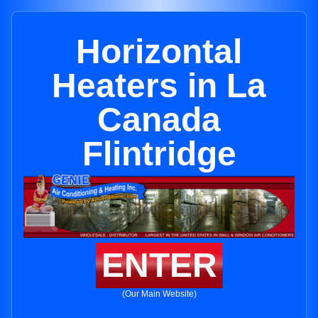
Horizontal
Heaters in La
Canada
Flintridge
ENTER
(Our Main Website)