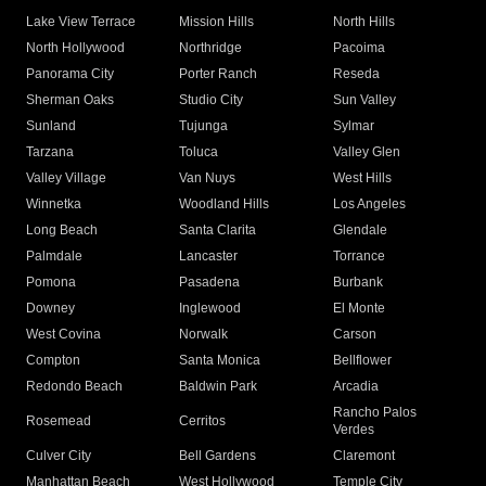
Lake View Terrace
Mission Hills
North Hills
North Hollywood
Northridge
Pacoima
Panorama City
Porter Ranch
Reseda
Sherman Oaks
Studio City
Sun Valley
Sunland
Tujunga
Sylmar
Tarzana
Toluca
Valley Glen
Valley Village
Van Nuys
West Hills
Winnetka
Woodland Hills
Los Angeles
Long Beach
Santa Clarita
Glendale
Palmdale
Lancaster
Torrance
Pomona
Pasadena
Burbank
Downey
Inglewood
El Monte
West Covina
Norwalk
Carson
Compton
Santa Monica
Bellflower
Redondo Beach
Baldwin Park
Arcadia
Rancho Palos
Rosemead
Cerritos
Verdes
Culver City
Bell Gardens
Claremont
Manhattan Beach
West Hollywood
Temple City