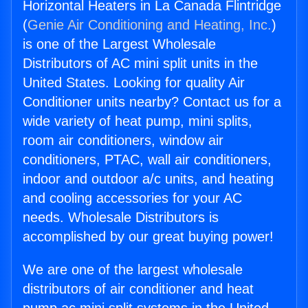
Horizontal Heaters in La Canada Flintridge
(
Genie Air Conditioning and Heating, Inc.
)
is one of the Largest Wholesale
Distributors of AC mini split units in the
United States. Looking for quality Air
Conditioner units nearby? Contact us for a
wide variety of heat pump, mini splits,
room air conditioners, window air
conditioners, PTAC, wall air conditioners,
indoor and outdoor a/c units, and heating
and cooling accessories for your AC
needs. Wholesale Distributors is
accomplished by our great buying power!
We are one of the largest wholesale
distributors of air conditioner and heat