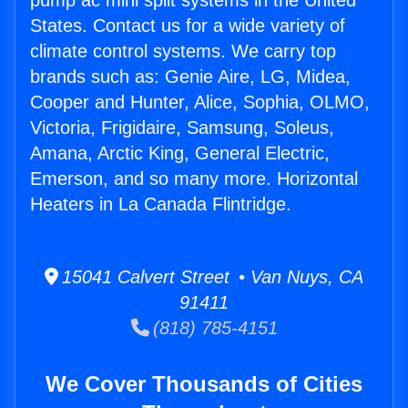
pump ac mini split systems in the United
States. Contact us for a wide variety of
climate control systems. We carry top
brands such as: Genie Aire, LG, Midea,
Cooper and Hunter, Alice, Sophia, OLMO,
Victoria, Frigidaire, Samsung, Soleus,
Amana, Arctic King, General Electric,
Emerson, and so many more. Horizontal
Heaters in La Canada Flintridge.
15041 Calvert Street • Van Nuys, CA
91411
(818) 785-4151
We Cover Thousands of Cities