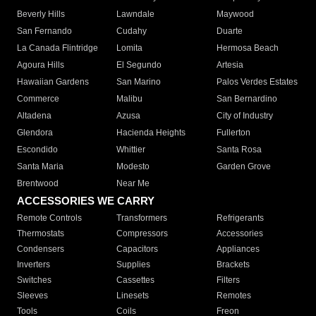
Beverly Hills
Lawndale
Maywood
San Fernando
Cudahy
Duarte
La Canada Flintridge
Lomita
Hermosa Beach
Agoura Hills
El Segundo
Artesia
Hawaiian Gardens
San Marino
Palos Verdes Estates
Commerce
Malibu
San Bernardino
Altadena
Azusa
City of Industry
Glendora
Hacienda Heights
Fullerton
Escondido
Whittier
Santa Rosa
Santa Maria
Modesto
Garden Grove
Brentwood
Near Me
ACCESSORIES WE CARRY
Remote Controls
Transformers
Refrigerants
Thermostats
Compressors
Accessories
Condensers
Capacitors
Appliances
Inverters
Supplies
Brackets
Switches
Cassettes
Filters
Sleeves
Linesets
Remotes
Tools
Coils
Freon