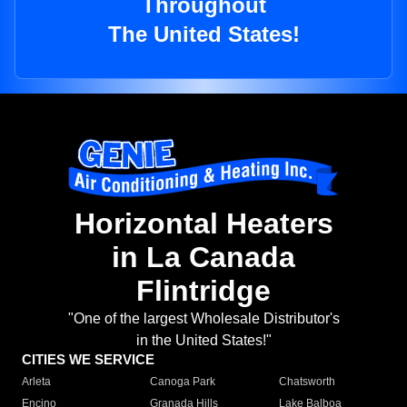
Throughout
The United States!
Horizontal Heaters
in La Canada
Flintridge
"One of the largest Wholesale Distributor's
in the United States!"
CITIES WE SERVICE
Arleta
Canoga Park
Chatsworth
Encino
Granada Hills
Lake Balboa