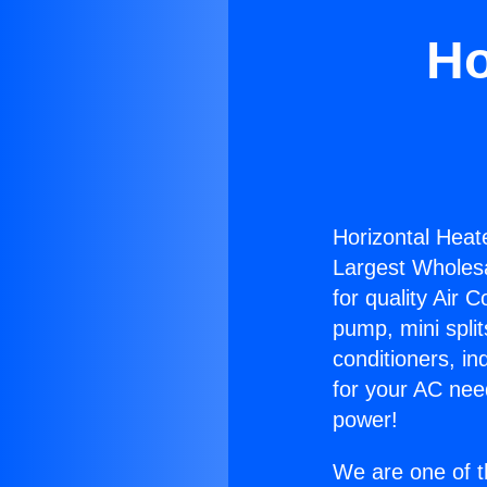
Ho
Horizontal Heat
Largest Wholesal
for quality Air 
pump, mini split
conditioners, i
for your AC nee
power!
We are one of t