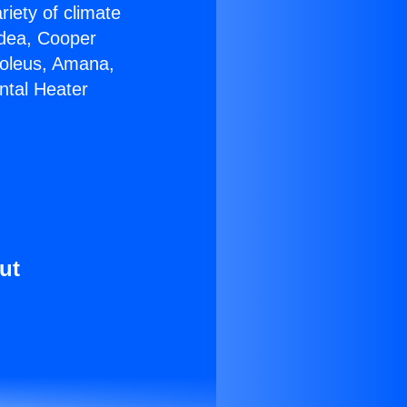
riety of climate
idea, Cooper
Soleus, Amana,
ntal Heater
ut