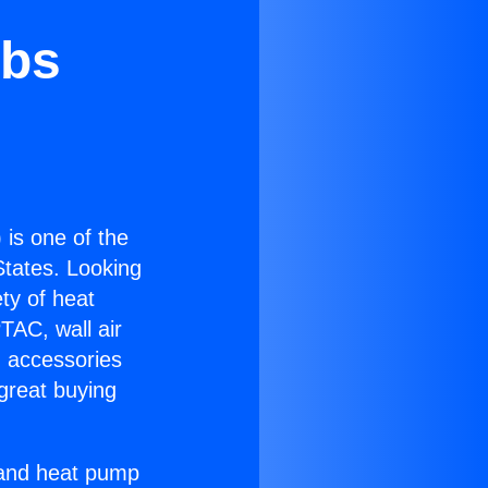
obs
) is one of the
 States. Looking
ety of heat
TAC, wall air
g accessories
great buying
r and heat pump