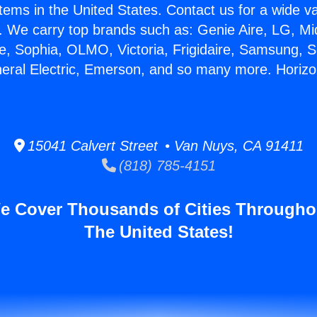
stems in the United States. Contact us for a wide va
. We carry top brands such as: Genie Aire, LG, M
ce, Sophia, OLMO, Victoria, Frigidaire, Samsung, 
neral Electric, Emerson, and so many more. Horizo
15041 Calvert Street • Van Nuys, CA 91411
(818) 785-4151
e Cover Thousands of Cities Througho
The United States!