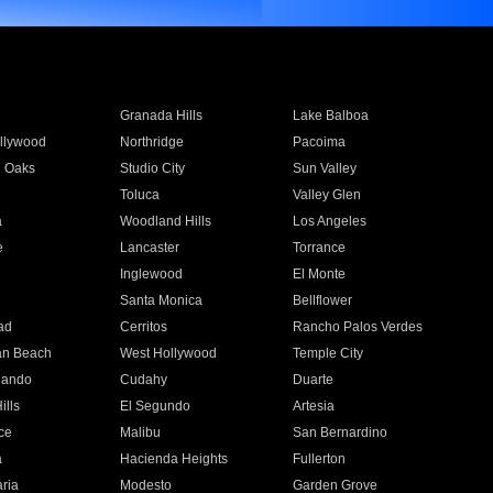
Granada Hills
Lake Balboa
llywood
Northridge
Pacoima
 Oaks
Studio City
Sun Valley
Toluca
Valley Glen
a
Woodland Hills
Los Angeles
e
Lancaster
Torrance
Inglewood
El Monte
n
Santa Monica
Bellflower
ad
Cerritos
Rancho Palos Verdes
an Beach
West Hollywood
Temple City
nando
Cudahy
Duarte
ills
El Segundo
Artesia
ce
Malibu
San Bernardino
a
Hacienda Heights
Fullerton
ria
Modesto
Garden Grove