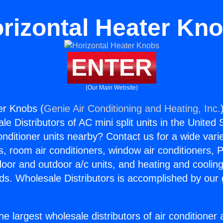
rizontal Heater Kn
ENTER
(Our Main Website)
er Knobs (
Genie Air Conditioning and Heating, Inc.
e Distributors of AC mini split units in the United
Conditioner units nearby? Contact us for a wide vari
s, room air conditioners, window air conditioners, P
ndoor and outdoor a/c units, and heating and coolin
ds. Wholesale Distributors is accomplished by our 
he largest wholesale distributors of air conditione