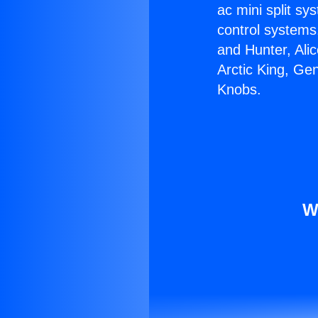
ac mini split sy
control systems
and Hunter, Ali
Arctic King, Ge
Knobs.
W