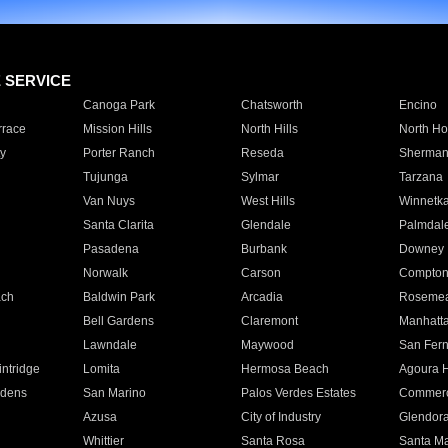
E SERVICE
Canoga Park
Chatsworth
Encino
rrace
Mission Hills
North Hills
North Ho
y
Porter Ranch
Reseda
Sherman
Tujunga
Sylmar
Tarzana
Van Nuys
West Hills
Winnetk
Santa Clarita
Glendale
Palmdal
Pasadena
Burbank
Downey
Norwalk
Carson
Compto
ach
Baldwin Park
Arcadia
Roseme
Bell Gardens
Claremont
Manhatt
Lawndale
Maywood
San Fer
ntridge
Lomita
Hermosa Beach
Agoura H
rdens
San Marino
Palos Verdes Estates
Commer
Azusa
City of Industry
Glendor
Whittier
Santa Rosa
Santa Ma