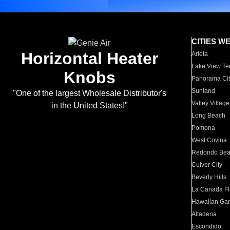
CITIES W
Horizontal Heater
Arleta
Lake View Te
Knobs
Panorama Cit
Sunland
"One of the largest Wholesale Distributor's
Valley Village
in the United States!"
Long Beach
Pomona
West Covina
Redondo Be
Culver City
Beverly Hills
La Canada Fli
Hawaiian Ga
Altadena
Escondido