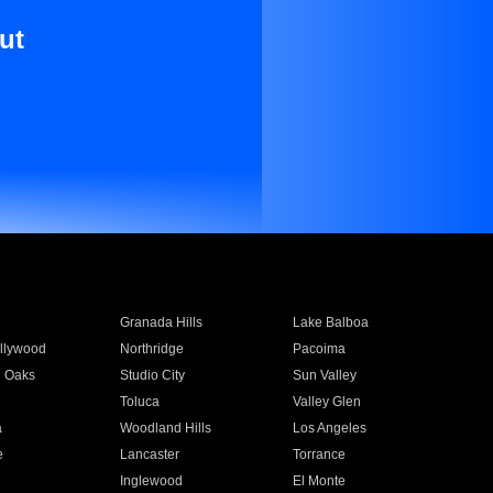
ut
Granada Hills
Lake Balboa
llywood
Northridge
Pacoima
 Oaks
Studio City
Sun Valley
Toluca
Valley Glen
a
Woodland Hills
Los Angeles
e
Lancaster
Torrance
Inglewood
El Monte