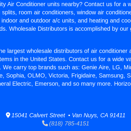
ity Air Conditioner units nearby? Contact us for a w
splits, room air conditioners, window air condition
, indoor and outdoor a/c units, and heating and coo
ds. Wholesale Distributors is accomplished by our 
he largest wholesale distributors of air conditione
stems in the United States. Contact us for a wide va
. We carry top brands such as: Genie Aire, LG, M
ce, Sophia, OLMO, Victoria, Frigidaire, Samsung, 
neral Electric, Emerson, and so many more. Horizo
15041 Calvert Street • Van Nuys, CA 91411
(818) 785-4151