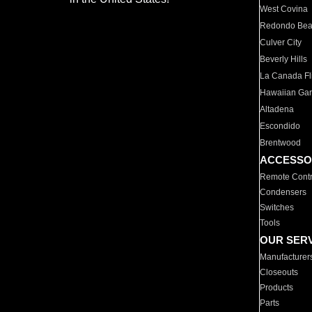
West Covina
Redondo Be
Culver City
Beverly Hills
La Canada Fli
Hawaiian Ga
Altadena
Escondido
Brentwood
ACCESSO
Remote Contr
Condensers
Switches
Tools
OUR SER
Manufacturer
Closeouts
Products
Parts