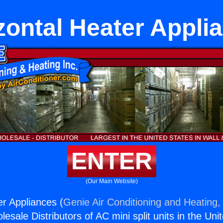
zontal Heater Appli
ENTER
(Our Main Website)
er Appliances (
Genie Air Conditioning and Heating, 
esale Distributors of AC mini split units in the Uni