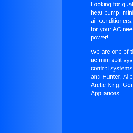
Looking for qual
heat pump, mini 
air conditioners
for your AC nee
power!
We are one of t
ac mini split sy
control systems
and Hunter, Ali
Arctic King, Ge
Appliances.