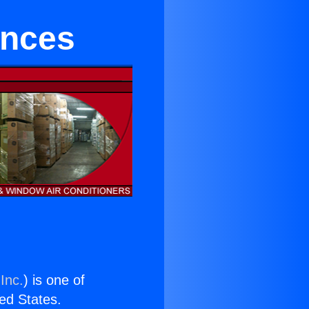
ances
Inc.
) is one of
ted States.