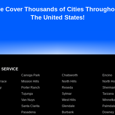
e Cover Thousands of Cities Througho
The United States!
E SERVICE
Canoga Park
Chatsworth
Encino
rrace
Mission Hills
North Hills
North Ho
y
Porter Ranch
Reseda
Sherman
Tujunga
Sylmar
Tarzana
Van Nuys
West Hills
Winnetk
Santa Clarita
Glendale
Palmdal
Pasadena
Burbank
Downey