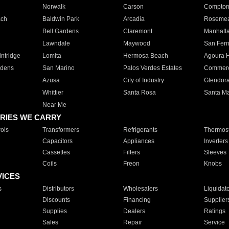
Norwalk
Carson
Compto
ach
Baldwin Park
Arcadia
Roseme
Bell Gardens
Claremont
Manhatt
Lawndale
Maywood
San Fer
ntridge
Lomita
Hermosa Beach
Agoura H
rdens
San Marino
Palos Verdes Estates
Commer
Azusa
City of Industry
Glendor
Whittier
Santa Rosa
Santa Ma
Near Me
RIES WE CARRY
ols
Transformers
Refrigerants
Thermost
Capacitors
Appliances
Inverters
Cassettes
Filters
Sleeves
Coils
Freon
Knobs
VICES
s
Distributors
Wholesalers
Liquidat
Discounts
Financing
Supplier
Supplies
Dealers
Ratings
Sales
Repair
Service