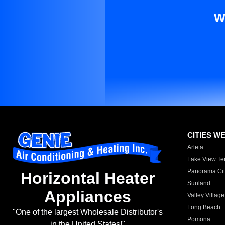
W
CITIES W
Arleta
Lake View Te
Panorama Cit
Horizontal Heater
Sunland
Appliances
Valley Village
Long Beach
"One of the largest Wholesale Distributor's
Pomona
in the United States!"