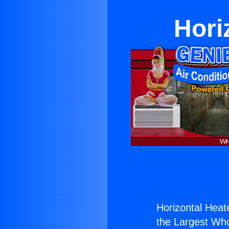
Hori
Horizontal Heat
the Largest Whol