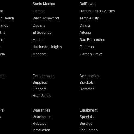
n
Santa Monica
Bellflower
ad
Cerritos
Rancho Palos Verdes
an Beach
West Hollywood
Temple City
nando
Cudahy
Duarte
ills
El Segundo
Artesia
ce
Malibu
San Bernardino
a
Hacienda Heights
Fullerton
ria
Modesto
Garden Grove
ats
Compressors
Accessories
Supplies
Brackets
Linesets
Remotes
Heat Strips
ors
Warranties
Equipment
s
Warehouse
Specials
Rebates
Surplus
Installation
For Homes