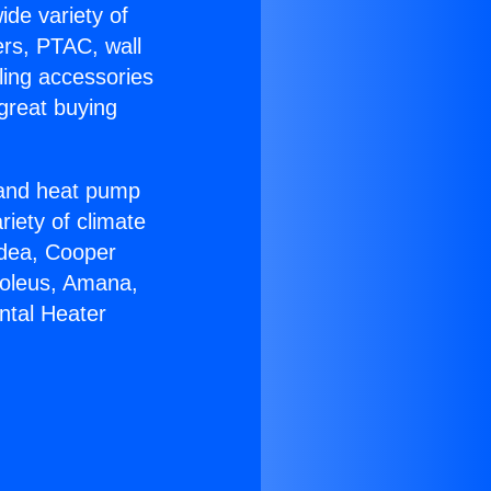
ide variety of
ers, PTAC, wall
ling accessories
great buying
r and heat pump
riety of climate
idea, Cooper
Soleus, Amana,
ntal Heater